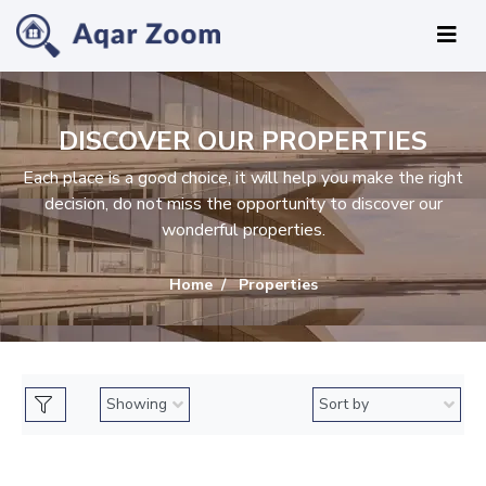
DISCOVER OUR PROPERTIES
Each place is a good choice, it will help you make the right
decision, do not miss the opportunity to discover our
wonderful properties.
Home
Properties