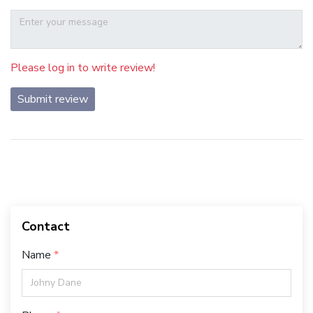
Please log in to write review!
Submit review
Contact
Name