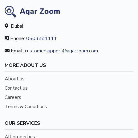
Dubai
Phone:
0503881111
Email:
customersupport@aqarzoom.com
MORE ABOUT US
About us
Contact us
Careers
Terms & Conditions
OUR SERVICES
All properties