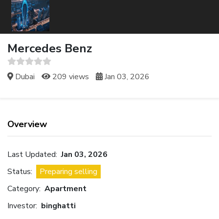
Mercedes Benz
Dubai
209 views
Jan 03, 2026
Overview
Last Updated:
Jan 03, 2026
Status:
Preparing selling
Category:
Apartment
Investor:
binghatti