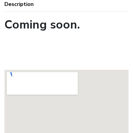
Description
Coming soon.