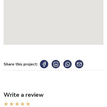
Share this project:
Write a review