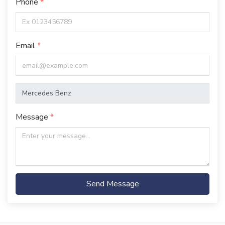
Phone
Email
Message
Send Message